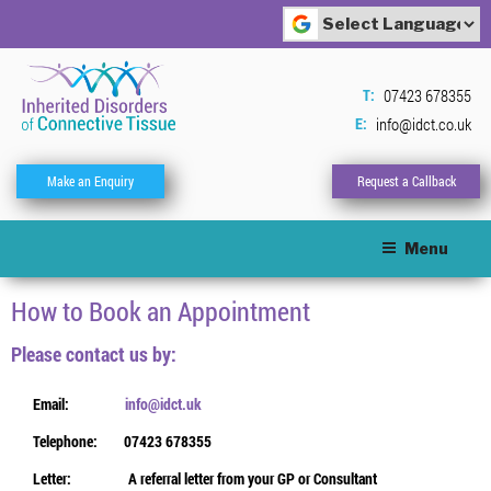
Skip
to
Powered by
content
Translate
07423 678355
T:
info@idct.co.uk
E:
Make an Enquiry
Request a Callback
Menu
How to Book an Appointment
Please contact us by:
Email:
info@idct.uk
Telephone:
07423 678355
Letter:
A referral letter from your GP or Consultant