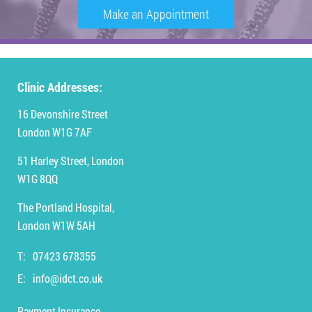
Make an Appointment
Clinic Addresses:
16 Devonshire Street
London W1G 7AF
51 Harley Street, London
W1G 8QQ
The Portland Hospital,
London W1W 5AH
T:
07423 678355
E:
info@idct.co.uk
Payment Insurance