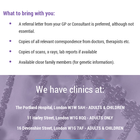
What to bring with you:
A referral letter from your GP or Consultant is preferred, although not
essential.
Copies of all relevant correspondence from doctors, therapists etc.
Copies of scans, x-rays, lab reports if available
Available close family members (for genetic information).
We have clinics at:
The Portland Hospital, London W1W 5AH - ADULTS & CHILDREN
51 Harley Street, London W1G 8QQ - ADULTS ONLY
16 Devonshire Street, London W1G 7AF - ADULTS & CHILDREN